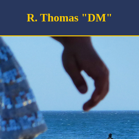
R. Thomas "DM"