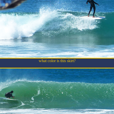
what color is this skirt?