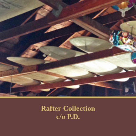
Rafter Collection
c/o P.D.