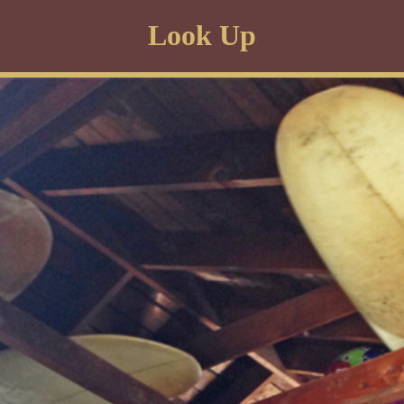
Look Up