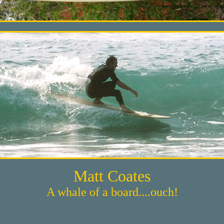
Matt Coates
A whale of a board....ouch!