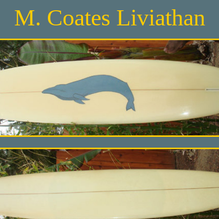
M. Coates Liviathan