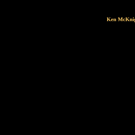
Ken McKnig