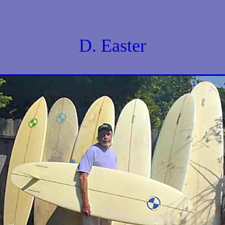
D. Easter