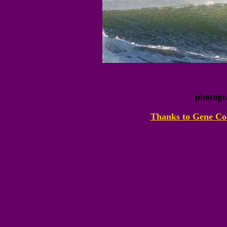
photogr
Thanks to Gene Coo