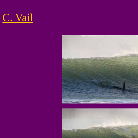
C. Vail