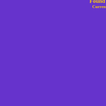
Found 
Curren