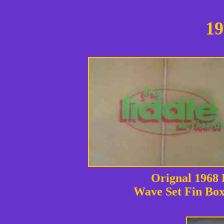
19
Orignal 1968
Wave Set Fin Bo